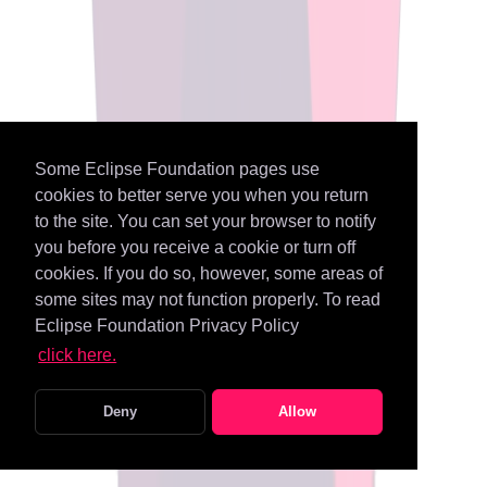
Some Eclipse Foundation pages use
cookies to better serve you when you return
to the site. You can set your browser to notify
you before you receive a cookie or turn off
cookies. If you do so, however, some areas of
some sites may not function properly. To read
Eclipse Foundation Privacy Policy
click here.
Deny
Allow