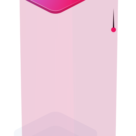
Cost-Effective Innovation
Adopt high-quality open source Java with no licensing fees.
Reduce costs while benefiting from a robust ecosystem that
ensures long-term sustainability and enterprise-ready runtime
performance.