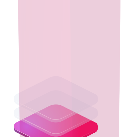
Performance & Reliability
Run your enterprise applications with confidence using Eclipse
Temurin, a secure, high-performance Java runtime rigorously
tested for stability and optimized for seamless operation across
diverse environments.