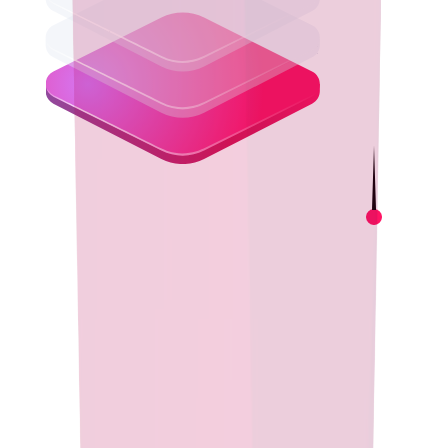
Empowering Developers
Boost developer productivity with Eclipse Temurin's consistent,
cross-platform builds. Focus on innovation while relying on a
dependable, high-quality runtime trusted by millions worldwide.
Performance & Reliability