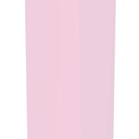
Run your enterprise applications with confidence using Eclipse
Temurin, a secure, high-performance Java runtime rigorously
tested for stability and optimized for seamless operation across
diverse environments.