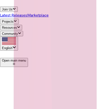
Join Us
Latest Releases
Marketplace
Projects
Resources
Community
English
1
Open main menu
Download Temurin®
→