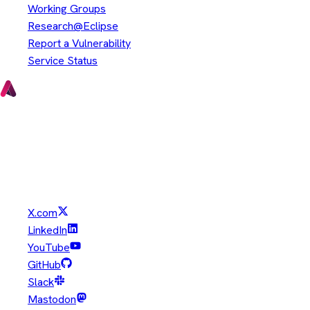
Working Groups
Research@Eclipse
Report a Vulnerability
Service Status
Copyright © Eclipse Foundation. All Rights Reserved.
Java and OpenJDK are trademarks or registered trademarks of
Oracle and/or its affiliates. Other names may be trademarks of
their respective owners.
X.com
LinkedIn
YouTube
GitHub
Slack
Mastodon