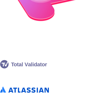
Eclipse Temurin® Adopters
Companies that use Eclipse Temurin in production.