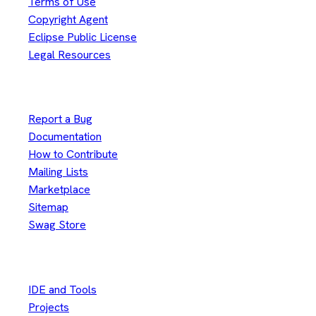
Terms of Use
Copyright Agent
Eclipse Public License
Legal Resources
Useful Links
Report a Bug
Documentation
How to Contribute
Mailing Lists
Marketplace
Sitemap
Swag Store
Other
IDE and Tools
Projects