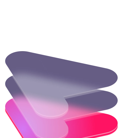
How other companies are using Temurin
Discover how industry leaders leverage Temurin to enhance
performance and drive innovation in their development
processes.