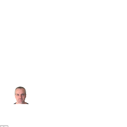
“
Microsoft is proud to be a Strategic
Member of the Eclipse Adoptium
Working Group, collaborating closely
with industry partners to contribute to
and benefit from a vibrant open-source
ecosystem. Together, we are dedicated
to delivering high-quality, secure, and
performant Java runtimes that empower
our customers and the developer
community.
”
Martijn Verburg
Principal Group Manager - Java & Go @ Microsoft