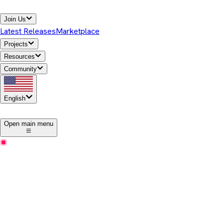
Join Us
Latest Releases
Marketplace
Projects
Resources
Community
English
1
Open main menu
Business Benefits
How Temurin can benefit your business
Eclipse Temurin offers high-performance, cross-platform,
open-source Java runtime binaries that are enterprise-ready and
Java SE TCK-tested for general use in the Java ecosystem.