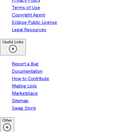
Privacy Policy
Terms of Use
Copyright Agent
Eclipse Public License
Legal Resources
Useful Links
Report a Bug
Documentation
How to Contribute
Mailing Lists
Marketplace
Sitemap
Swag Store
Other