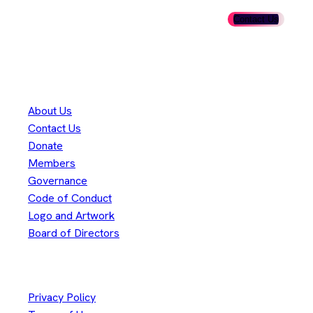
Ready to get involved? Fill out our membership form and take
the first step in shaping the future of Adoptium.
Contact Us
Thank you to our
300+
contributors
Eclipse Foundation
About Us
Contact Us
Donate
Members
Governance
Code of Conduct
Logo and Artwork
Board of Directors
Legal
Privacy Policy