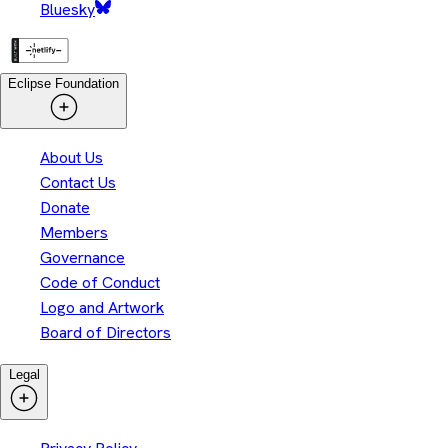
Bluesky
Eclipse Foundation
About Us
Contact Us
Donate
Members
Governance
Code of Conduct
Logo and Artwork
Board of Directors
Legal