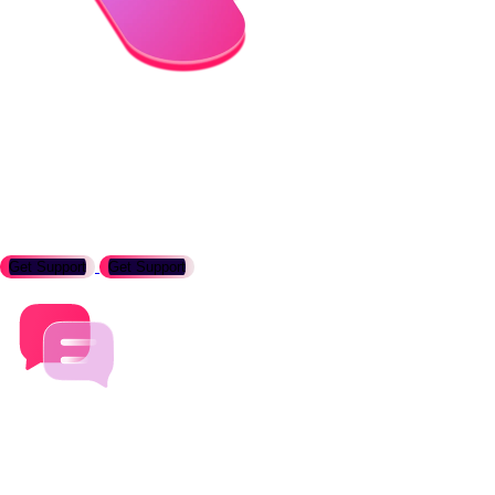
Need support with Temurin?
Eclipse Temurin is supported by a vibrant community of
developers and users. If you need help, please reach out to us.
Get Support
Get Support
Contact us about how Temurin can help your business