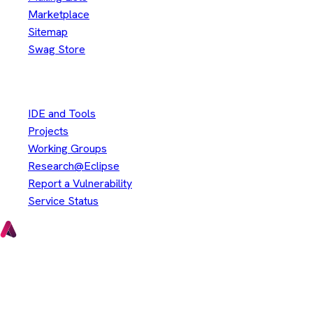
Marketplace
Sitemap
Swag Store
Other
IDE and Tools
Projects
Working Groups
Research@Eclipse
Report a Vulnerability
Service Status
Copyright © Eclipse Foundation. All Rights Reserved.
Java and OpenJDK are trademarks or registered trademarks of
Oracle and/or its affiliates. Other names may be trademarks of