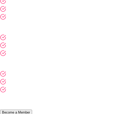
Participation in Adoptium or EF community booths at industry
events
Opportunity to host open community meetups or Adoptium
Summit webinar series
Are you interested in becoming a member?
Become a Member