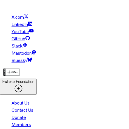
their respective owners.
X.com
LinkedIn
YouTube
GitHub
Slack
Mastodon
Bluesky
Eclipse Foundation
About Us
Contact Us
Donate
Members