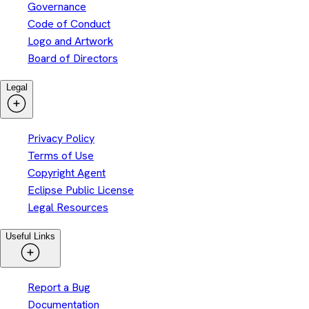
Governance
Code of Conduct
Logo and Artwork
Board of Directors
Legal
Privacy Policy
Terms of Use
Copyright Agent
Eclipse Public License
Legal Resources
Useful Links
Report a Bug
Documentation