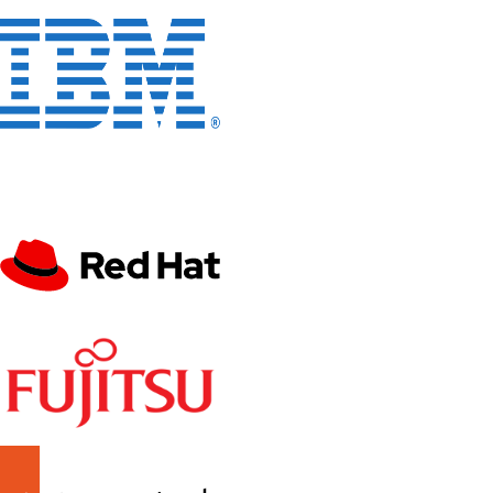
Enterprise Members