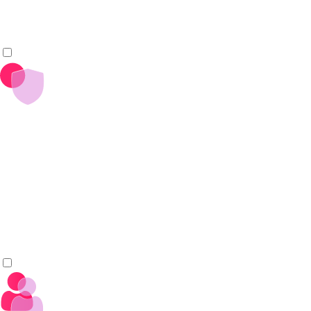
open source practices.
_
+
Rely on Open, Vendor-Neutral Governance
Trust in transparent, community-led governance under the
Eclipse Foundation.
Ensure long-term stability and vendor neutrality to avoid
lock-in and reduce operational risk.
_
+