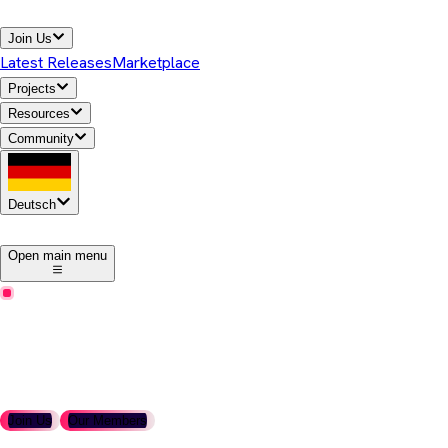
Join Us
Latest Releases
Marketplace
Projects
Resources
Community
Deutsch
1
Open main menu
Become a Member
Join the Adoptium Working Group
Support the future of open, secure, enterprise-ready Java
runtimes.
Join Us
Our Members