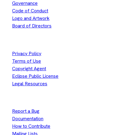
Governance
Code of Conduct
Logo and Artwork
Board of Directors
Legal
Privacy Policy
Terms of Use
Copyright Agent
Eclipse Public License
Legal Resources
Useful Links
Report a Bug
Documentation
How to Contribute
Mailing Lists