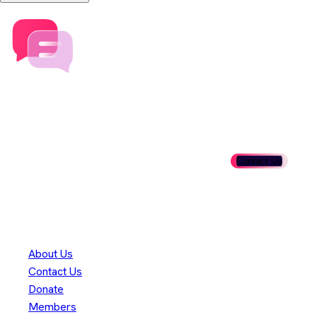
Speak to our team today
Ready to get involved? Fill out our membership form and take
the first step in shaping the future of Adoptium.
Contact Us
Danke an unsere
300+
Mitwirkenden
Eclipse Foundation
About Us
Contact Us
Donate
Members