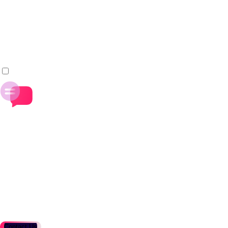
build, test, and release pipelines.
Improve delivery speed and operational efficiency through
shared systems and practices.
_
+
Define the Narrative for Open Java
Shape the messaging, content, and marketing of Adoptium
projects.
Contribute to how Java is positioned for global
enterprises and developer communities.
_
Contact Us