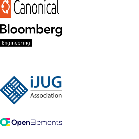
Participant Members