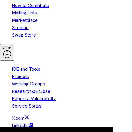
How to Contribute
Mailing Lists
Marketplace
Sitemap
Swag Store
Other
IDE and Tools
Projects
Working Groups
Research@Eclipse
Report a Vulnerability
Service Status
X.com
LinkedIn