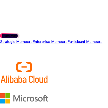
For organisations that use or build on Adoptium technology and
are looking to stay engaged as it evolves.
Questions about membership levels? We're here to help you
choose the right tier.
Learn More
Strategic Members
Enterprise Members
Participant Members
Strategic Members