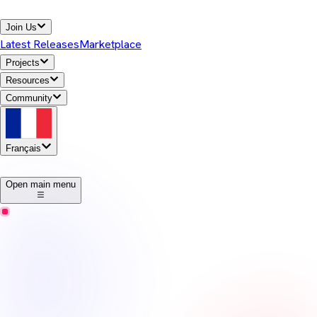
Join Us
Latest Releases
Marketplace
Projects
Resources
Community
Français
1
Open main menu
Temurin
Notes de version
Eclipse Temurin offers high-performance, cross-platform,
open-source Java runtime binaries that are enterprise-ready and
Java SE TCK-tested for general use in the Java ecosystem.