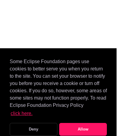
Some Eclipse Foundation pages use
cookies to better serve you when you return
to the site. You can set your browser to notify
you before you receive a cookie or turn off
cookies. If you do so, however, some areas of
some sites may not function properly. To read
Eclipse Foundation Privacy Policy
click here.
Deny
Allow