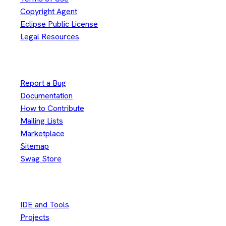
Copyright Agent
Eclipse Public License
Legal Resources
Useful Links
Report a Bug
Documentation
How to Contribute
Mailing Lists
Marketplace
Sitemap
Swag Store
Other
IDE and Tools
Projects