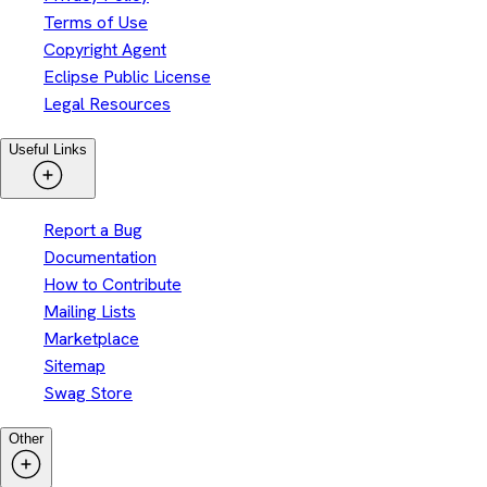
Terms of Use
Copyright Agent
Eclipse Public License
Legal Resources
Useful Links
Report a Bug
Documentation
How to Contribute
Mailing Lists
Marketplace
Sitemap
Swag Store
Other