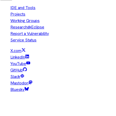
IDE and Tools
Projects
Working Groups
Research@Eclipse
Report a Vulnerability
Service Status
X.com
LinkedIn
YouTube
GitHub
Slack
Mastodon
Bluesky
Copyright © Eclipse Foundation. All Rights Reserved.
Java and OpenJDK are trademarks or registered trademarks of