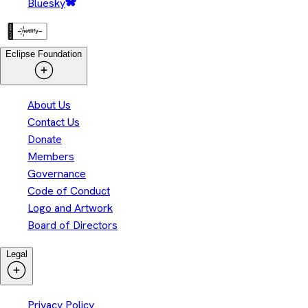
Bluesky
Eclipse Foundation
About Us
Contact Us
Donate
Members
Governance
Code of Conduct
Logo and Artwork
Board of Directors
Legal
Privacy Policy