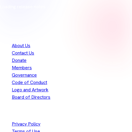
Loading release notes…
Merci à nos
300+
contributeurs
Eclipse Foundation
About Us
Contact Us
Donate
Members
Governance
Code of Conduct
Logo and Artwork
Board of Directors
Legal
Privacy Policy
Terms of Use