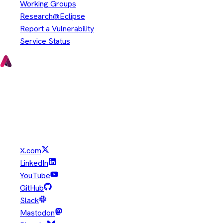
Working Groups
Research@Eclipse
Report a Vulnerability
Service Status
Copyright © Eclipse Foundation. All Rights Reserved.
Java and OpenJDK are trademarks or registered trademarks of
Oracle and/or its affiliates. Other names may be trademarks of
their respective owners.
X.com
LinkedIn
YouTube
GitHub
Slack
Mastodon