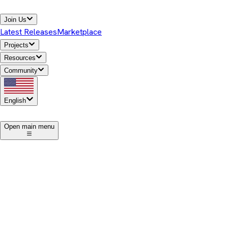
Join Us
Latest Releases
Marketplace
Projects
Resources
Community
English
1
Open main menu