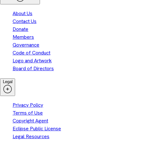
About Us
Contact Us
Donate
Members
Governance
Code of Conduct
Logo and Artwork
Board of Directors
Legal
Privacy Policy
Terms of Use
Copyright Agent
Eclipse Public License
Legal Resources