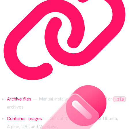
Archive files
— Manual installation from
or
.tar.gz
.zip
archives
Container Images
— Official Docker images for Ubuntu,
Alpine, UBI, and Windows