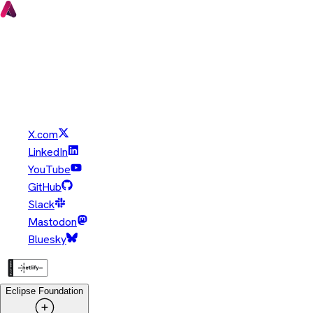
Copyright © Eclipse Foundation. All Rights Reserved.
Java and OpenJDK are trademarks or registered trademarks of
Oracle and/or its affiliates. Other names may be trademarks of
their respective owners.
X.com
LinkedIn
YouTube
GitHub
Slack
Mastodon
Bluesky
Eclipse Foundation