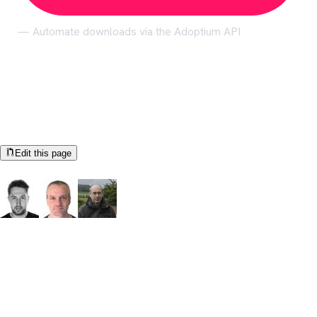
— Automate downloads via the Adoptium API
Help us make these docs great!
All Adoptium docs are open source. See something that's wrong
or unclear?
Edit this page
Documentation Authors