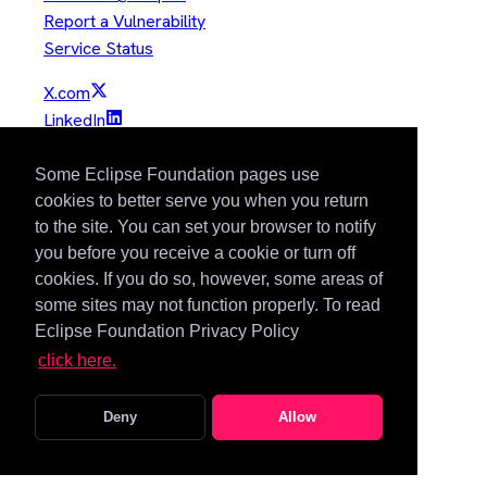
Report a Vulnerability
Service Status
X.com
LinkedIn
YouTube
GitHub
Some Eclipse Foundation pages use
Slack
cookies to better serve you when you return
to the site. You can set your browser to notify
Mastodon
you before you receive a cookie or turn off
Bluesky
cookies. If you do so, however, some areas of
Copyright © Eclipse Foundation. All Rights Reserved.
some sites may not function properly. To read
Eclipse Foundation Privacy Policy
Java and OpenJDK are trademarks or registered trademarks of
click here.
Oracle and/or its affiliates. Other names may be trademarks of
their respective owners.
Deny
Allow