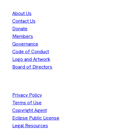
About Us
Contact Us
Donate
Members
Governance
Code of Conduct
Logo and Artwork
Board of Directors
Legal
Privacy Policy
Terms of Use
Copyright Agent
Eclipse Public License
Legal Resources