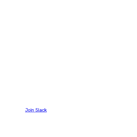
Join our Slack channel to discuss and reach out to
maintainers.
Join Slack
Thank you to our
300+
contributors
Eclipse Foundation