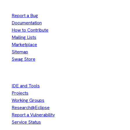
Useful Links
Report a Bug
Documentation
How to Contribute
Mailing Lists
Marketplace
Sitemap
Swag Store
Other
IDE and Tools
Projects
Working Groups
Research@Eclipse
Report a Vulnerability
Service Status