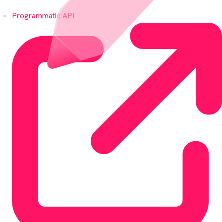
Programmatic API