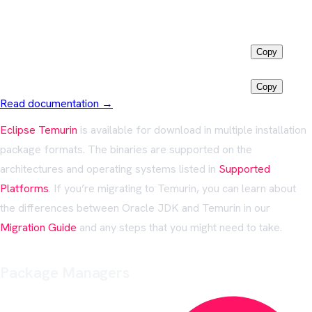
Install via
Winget
Latest LTS
winget install EclipseAdoptium.Temurin.25.JDK
Copy
Java 11
winget install EclipseAdoptium.Temurin.11.JDK
Copy
Read documentation →
Eclipse Temurin
is available for download in multiple installation
package formats. The binaries are supported on the
architectures and operating systems listed in
Supported
Platforms
. If you’re migrating to Temurin, you can learn about
the differences between Oracle JDK and Temurin in our
Migration Guide
and any steps that you might need to take.
Package Managers