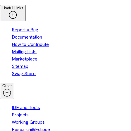
Useful Links
Report a Bug
Documentation
How to Contribute
Mailing Lists
Marketplace
Sitemap
Swag Store
Other
IDE and Tools
Projects
Working Groups
Research@Eclipse