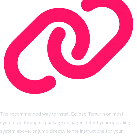
The recommended way to install Eclipse Temurin on most
systems is through a package manager. Select your operating
system above, or jump directly to the instructions for your