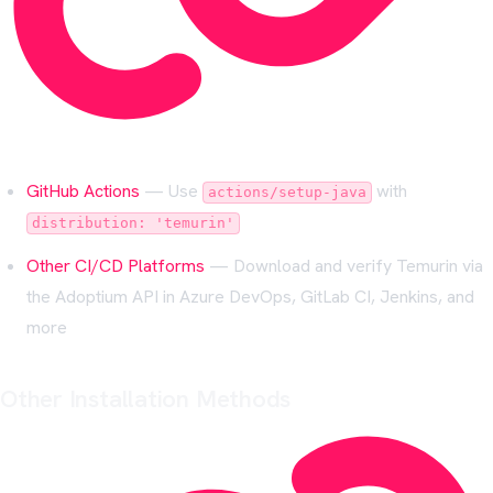
GitHub Actions
— Use
with
actions/setup-java
distribution: 'temurin'
Other CI/CD Platforms
— Download and verify Temurin via
the Adoptium API in Azure DevOps, GitLab CI, Jenkins, and
more
Other Installation Methods