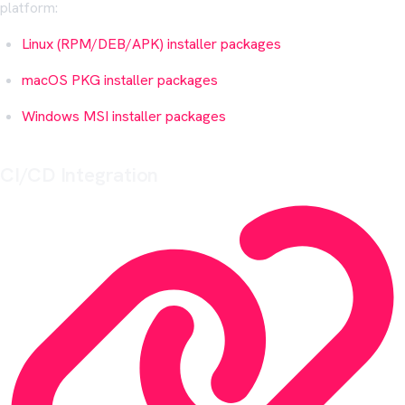
platform:
Linux (RPM/DEB/APK) installer packages
macOS PKG installer packages
Windows MSI installer packages
CI/CD Integration