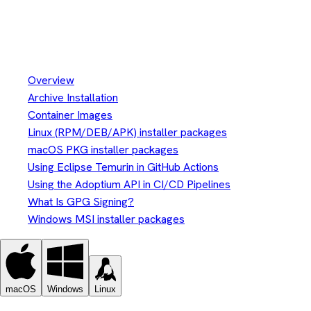
Install Eclipse Temurin™
Installation
Overview
Archive Installation
Container Images
Linux (RPM/DEB/APK) installer packages
macOS PKG installer packages
Using Eclipse Temurin in GitHub Actions
Using the Adoptium API in CI/CD Pipelines
What Is GPG Signing?
Windows MSI installer packages
macOS
Windows
Linux