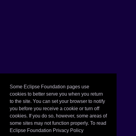
IDE and Tools
Projects
Working Groups
Research@Eclipse
Report a Vulnerability
Service Status
X.com
LinkedIn
YouTube
GitHub
Some Eclipse Foundation pages use
Slack
cookies to better serve you when you return
to the site. You can set your browser to notify
Mastodon
you before you receive a cookie or turn off
Bluesky
cookies. If you do so, however, some areas of
Copyright © Eclipse Foundation. All Rights Reserved.
some sites may not function properly. To read
Eclipse Foundation Privacy Policy
Java and OpenJDK are trademarks or registered trademarks of