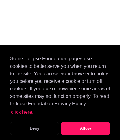
Some Eclipse Foundation pages use
cookies to better serve you when you return
to the site. You can set your browser to notify
you before you receive a cookie or turn off
cookies. If you do so, however, some areas of
some sites may not function properly. To read
Eclipse Foundation Privacy Policy
click here.
Deny
Allow