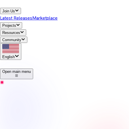
Join Us
Latest Releases
Marketplace
Projects
Resources
Community
English
1
Open main menu
Temurin
Release Notes
Eclipse Temurin offers high-performance, cross-platform,
open-source Java runtime binaries that are enterprise-ready and
Java SE TCK-tested for general use in the Java ecosystem.