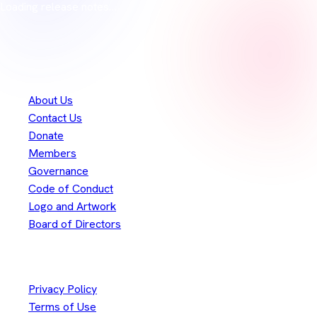
Loading release notes…
Thank you to our
300+
contributors
Eclipse Foundation
About Us
Contact Us
Donate
Members
Governance
Code of Conduct
Logo and Artwork
Board of Directors
Legal
Privacy Policy
Terms of Use