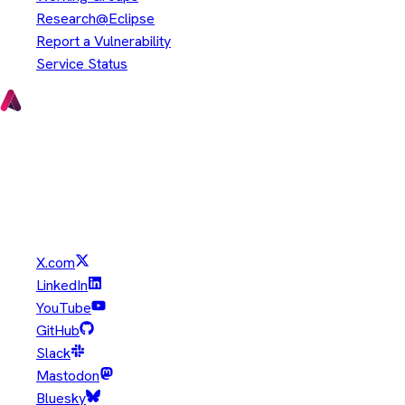
Research@Eclipse
Report a Vulnerability
Service Status
Copyright © Eclipse Foundation. All Rights Reserved.
Java and OpenJDK are trademarks or registered trademarks of
Oracle and/or its affiliates. Other names may be trademarks of
their respective owners.
X.com
LinkedIn
YouTube
GitHub
Slack
Mastodon
Bluesky