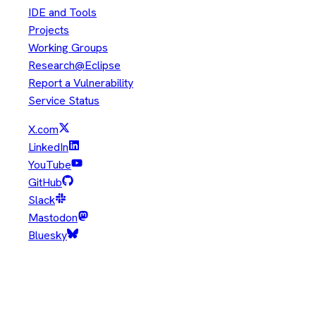
IDE and Tools
Projects
Working Groups
Research@Eclipse
Report a Vulnerability
Service Status
X.com
LinkedIn
YouTube
GitHub
Slack
Mastodon
Bluesky
Copyright © Eclipse Foundation. All Rights Reserved.
Java and OpenJDK are trademarks or registered trademarks of
Oracle and/or its affiliates. Other names may be trademarks of