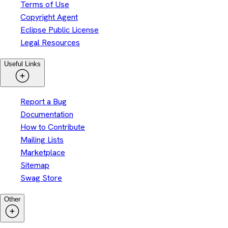
Terms of Use
Copyright Agent
Eclipse Public License
Legal Resources
Useful Links
Report a Bug
Documentation
How to Contribute
Mailing Lists
Marketplace
Sitemap
Swag Store
Other