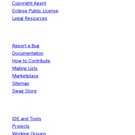
Copyright Agent
Eclipse Public License
Legal Resources
Useful Links
Report a Bug
Documentation
How to Contribute
Mailing Lists
Marketplace
Sitemap
Swag Store
Other
IDE and Tools
Projects
Working Groups