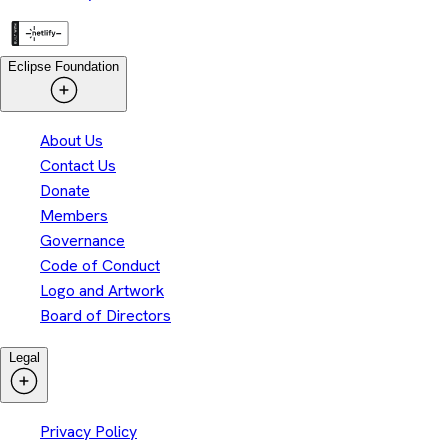
Eclipse Foundation
About Us
Contact Us
Donate
Members
Governance
Code of Conduct
Logo and Artwork
Board of Directors
Legal
Privacy Policy