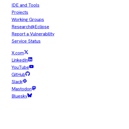
IDE and Tools
Projects
Working Groups
Research@Eclipse
Report a Vulnerability
Service Status
X.com
LinkedIn
YouTube
GitHub
Slack
Mastodon
Bluesky
Copyright © Eclipse Foundation. All Rights Reserved.
Java and OpenJDK are trademarks or registered trademarks of
Oracle and/or its affiliates. Other names may be trademarks of