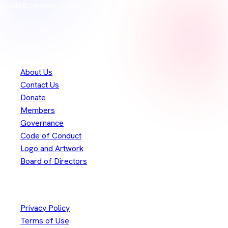
Loading release notes…
Thank you to our
300+
contributors
Eclipse Foundation
About Us
Contact Us
Donate
Members
Governance
Code of Conduct
Logo and Artwork
Board of Directors
Legal
Privacy Policy
Terms of Use