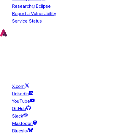
Research@Eclipse
Report a Vulnerability
Service Status
Copyright © Eclipse Foundation. All Rights Reserved.
Java and OpenJDK are trademarks or registered trademarks of
Oracle and/or its affiliates. Other names may be trademarks of
their respective owners.
X.com
LinkedIn
YouTube
GitHub
Slack
Mastodon
Bluesky