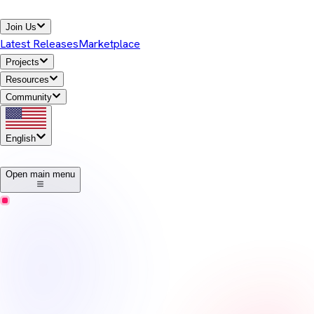
Join Us
Latest Releases
Marketplace
Projects
Resources
Community
English
1
Open main menu
Temurin
Release Notes
Eclipse Temurin offers high-performance, cross-platform,
open-source Java runtime binaries that are enterprise-ready and
Java SE TCK-tested for general use in the Java ecosystem.