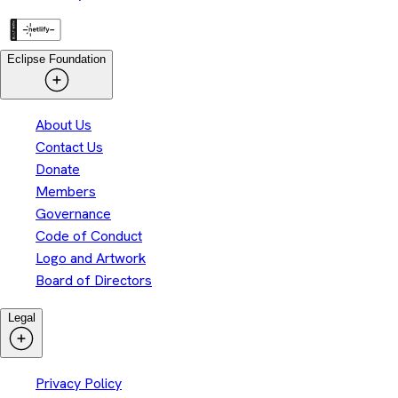
Eclipse Foundation
About Us
Contact Us
Donate
Members
Governance
Code of Conduct
Logo and Artwork
Board of Directors
Legal
Privacy Policy