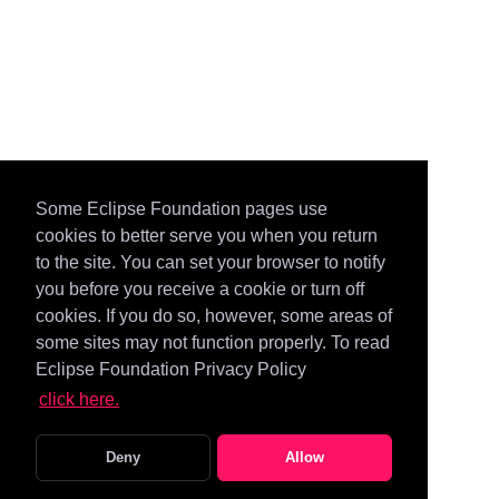
Some Eclipse Foundation pages use
cookies to better serve you when you return
to the site. You can set your browser to notify
you before you receive a cookie or turn off
cookies. If you do so, however, some areas of
some sites may not function properly. To read
Eclipse Foundation Privacy Policy
click here.
Deny
Allow