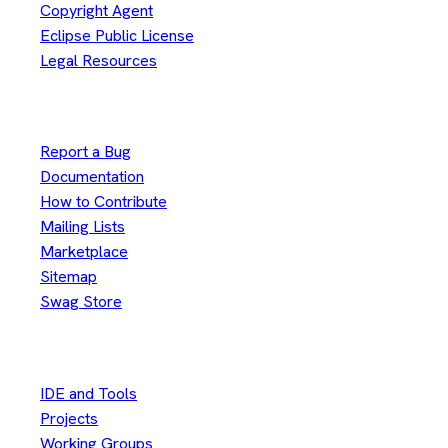
Copyright Agent
Eclipse Public License
Legal Resources
Useful Links
Report a Bug
Documentation
How to Contribute
Mailing Lists
Marketplace
Sitemap
Swag Store
Other
IDE and Tools
Projects
Working Groups