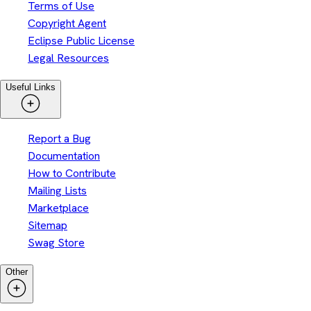
Terms of Use
Copyright Agent
Eclipse Public License
Legal Resources
Useful Links
Report a Bug
Documentation
How to Contribute
Mailing Lists
Marketplace
Sitemap
Swag Store
Other