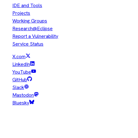
IDE and Tools
Projects
Working Groups
Research@Eclipse
Report a Vulnerability
Service Status
X.com
LinkedIn
YouTube
GitHub
Slack
Mastodon
Bluesky
Copyright © Eclipse Foundation. All Rights Reserved.
Java and OpenJDK are trademarks or registered trademarks of
Oracle and/or its affiliates. Other names may be trademarks of