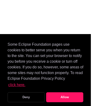
Some Eclipse Foundation pages use
cookies to better serve you when you return
to the site. You can set your browser to notify
you before you receive a cookie or turn off
cookies. If you do so, however, some areas of
some sites may not function properly. To read
Eclipse Foundation Privacy Policy
click here.
Deny
Allow