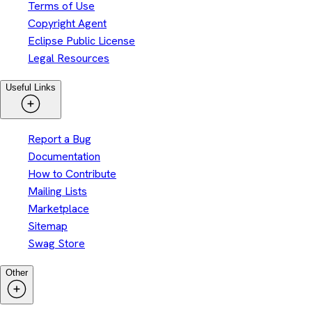
Terms of Use
Copyright Agent
Eclipse Public License
Legal Resources
Useful Links
Report a Bug
Documentation
How to Contribute
Mailing Lists
Marketplace
Sitemap
Swag Store
Other