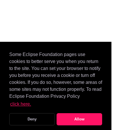
Some Eclipse Foundation pages use
cookies to better serve you when you return
to the site. You can set your browser to notify
you before you receive a cookie or turn off
cookies. If you do so, however, some areas of
some sites may not function properly. To read
Eclipse Foundation Privacy Policy
click here.
Deny
Allow