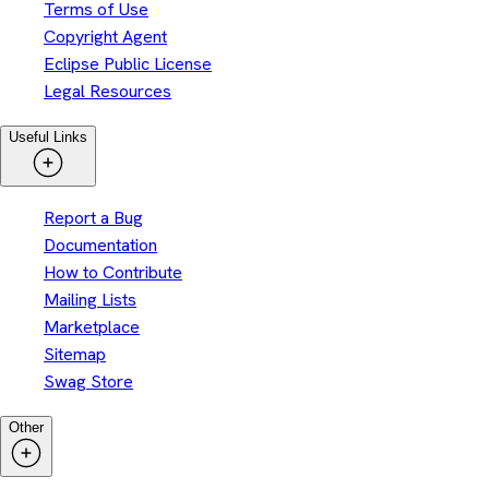
Terms of Use
Copyright Agent
Eclipse Public License
Legal Resources
Useful Links
Report a Bug
Documentation
How to Contribute
Mailing Lists
Marketplace
Sitemap
Swag Store
Other