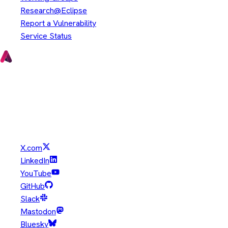
Research@Eclipse
Report a Vulnerability
Service Status
Copyright © Eclipse Foundation. All Rights Reserved.
Java and OpenJDK are trademarks or registered trademarks of
Oracle and/or its affiliates. Other names may be trademarks of
their respective owners.
X.com
LinkedIn
YouTube
GitHub
Slack
Mastodon
Bluesky