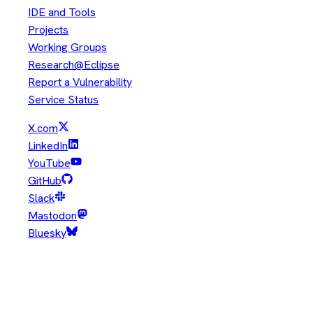
IDE and Tools
Projects
Working Groups
Research@Eclipse
Report a Vulnerability
Service Status
X.com
LinkedIn
YouTube
GitHub
Slack
Mastodon
Bluesky
Copyright © Eclipse Foundation. All Rights Reserved.
Java and OpenJDK are trademarks or registered trademarks of
Oracle and/or its affiliates. Other names may be trademarks of