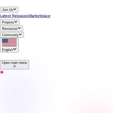
Join Us
Latest Releases
Marketplace
Projects
Resources
Community
English
1
Open main menu
Temurin
Release Notes
Eclipse Temurin offers high-performance, cross-platform,
open-source Java runtime binaries that are enterprise-ready and
Java SE TCK-tested for general use in the Java ecosystem.