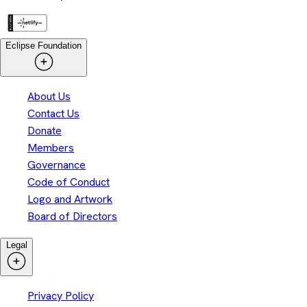
Eclipse Foundation
About Us
Contact Us
Donate
Members
Governance
Code of Conduct
Logo and Artwork
Board of Directors
Legal
Privacy Policy