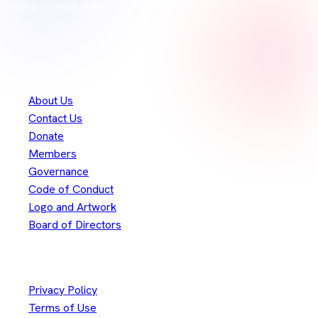
Loading release notes…
Thank you to our
300+
contributors
Eclipse Foundation
About Us
Contact Us
Donate
Members
Governance
Code of Conduct
Logo and Artwork
Board of Directors
Legal
Privacy Policy
Terms of Use