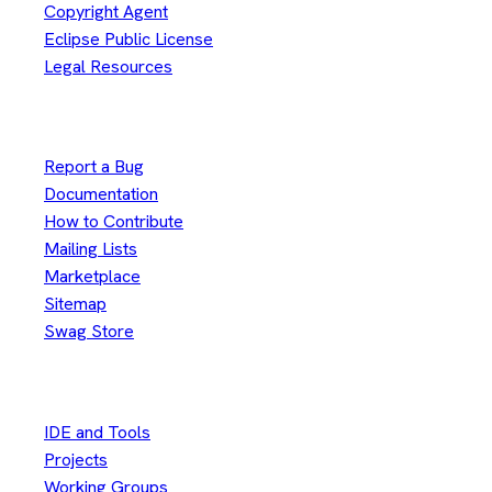
Copyright Agent
Eclipse Public License
Legal Resources
Useful Links
Report a Bug
Documentation
How to Contribute
Mailing Lists
Marketplace
Sitemap
Swag Store
Other
IDE and Tools
Projects
Working Groups