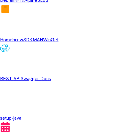
Debian
RPM
Alpine
SLES
Package Managers
Homebrew
SDKMAN
WinGet
REST API
REST API
Swagger Docs
GitHub Actions
setup-java