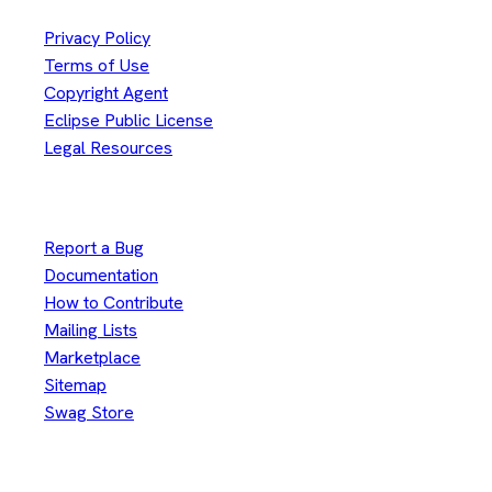
Privacy Policy
Terms of Use
Copyright Agent
Eclipse Public License
Legal Resources
Useful Links
Report a Bug
Documentation
How to Contribute
Mailing Lists
Marketplace
Sitemap
Swag Store
Other