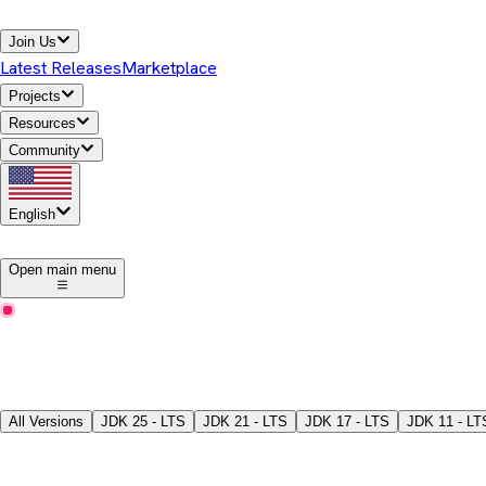
Join Us
Latest Releases
Marketplace
Projects
Resources
Community
English
1
Open main menu
Latest Releases
Download Temurin® JDK
Pick a version, package type, JDK/JRE, and download the binari
All Versions
JDK
25 - LTS
JDK
21 - LTS
JDK
17 - LTS
JDK
11 - LT