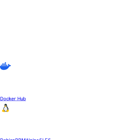
No releases match your current filter criteria. Try adjusting your s
Other ways to download Temurin
There are multiple different ways to get Eclipse Temurin beyond
source OpenJDK runtime binaries.
Temurin Containers
Docker Hub
Linux Repositories