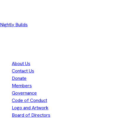
Other Downloads
Nightly Builds
Thank you to our
300+
contributors
Eclipse Foundation
About Us
Contact Us
Donate
Members
Governance
Code of Conduct
Logo and Artwork
Board of Directors
Legal