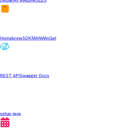
Debian
RPM
Alpine
SLES
Package Managers
Homebrew
SDKMAN
WinGet
REST API
REST API
Swagger Docs
GitHub Actions
setup-java