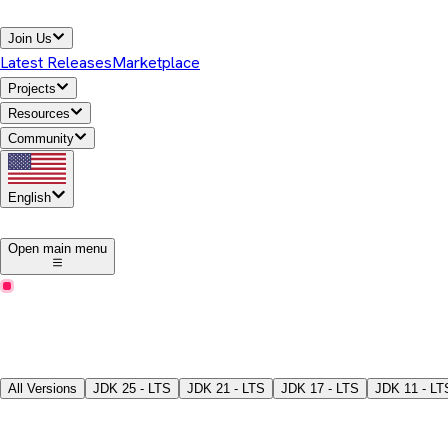
Join Us
Latest Releases
Marketplace
Projects
Resources
Community
English
1
Open main menu
Latest Releases
Download Temurin® JDK
Pick a version, package type, JDK/JRE, and download the binari
All Versions
JDK
25 - LTS
JDK
21 - LTS
JDK
17 - LTS
JDK
11 - LT