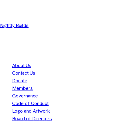
Other Downloads
Nightly Builds
Thank you to our
300+
contributors
Eclipse Foundation
About Us
Contact Us
Donate
Members
Governance
Code of Conduct
Logo and Artwork
Board of Directors
Legal