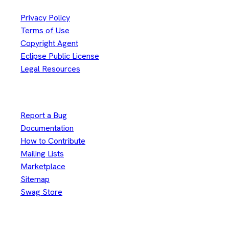
Privacy Policy
Terms of Use
Copyright Agent
Eclipse Public License
Legal Resources
Useful Links
Report a Bug
Documentation
How to Contribute
Mailing Lists
Marketplace
Sitemap
Swag Store
Other