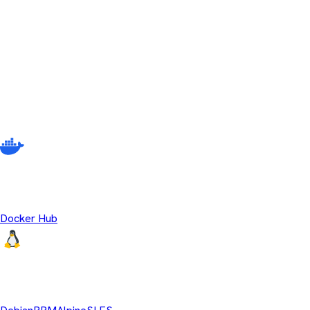
No releases match your current filter criteria. Try adjusting your s
Other ways to download Temurin
There are multiple different ways to get Eclipse Temurin beyond
source OpenJDK runtime binaries.
Temurin Containers
Docker Hub
Linux Repositories