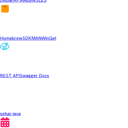
Debian
RPM
Alpine
SLES
Package Managers
Homebrew
SDKMAN
WinGet
REST API
REST API
Swagger Docs
GitHub Actions
setup-java