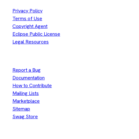
Privacy Policy
Terms of Use
Copyright Agent
Eclipse Public License
Legal Resources
Useful Links
Report a Bug
Documentation
How to Contribute
Mailing Lists
Marketplace
Sitemap
Swag Store
Other