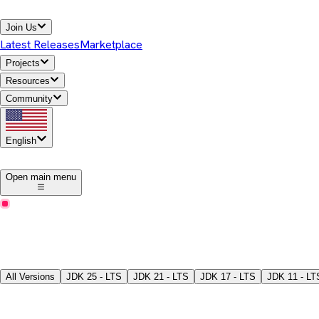
Join Us
Latest Releases
Marketplace
Projects
Resources
Community
English
1
Open main menu
Latest Releases
Download Temurin® JDK
Pick a version, package type, JDK/JRE, and download the binari
All Versions
JDK
25 - LTS
JDK
21 - LTS
JDK
17 - LTS
JDK
11 - LT