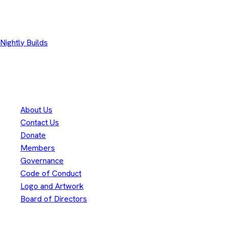
Other Downloads
Nightly Builds
Thank you to our
300+
contributors
Eclipse Foundation
About Us
Contact Us
Donate
Members
Governance
Code of Conduct
Logo and Artwork
Board of Directors
Legal