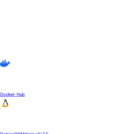
No releases match your current filter criteria. Try adjusting your s
Other ways to download Temurin
There are multiple different ways to get Eclipse Temurin beyond
source OpenJDK runtime binaries.
Temurin Containers
Docker Hub
Linux Repositories