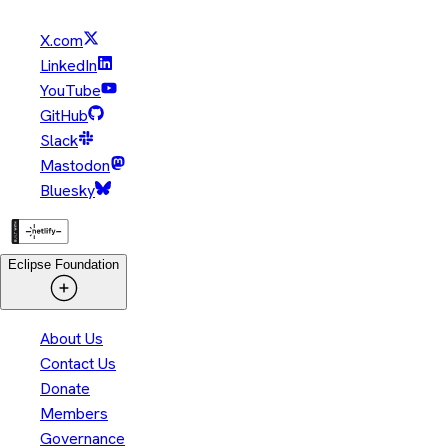
X.com
LinkedIn
YouTube
GitHub
Slack
Mastodon
Bluesky
Eclipse Foundation
About Us
Contact Us
Donate
Members
Governance