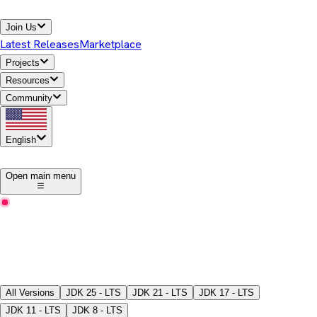
Join Us
Latest Releases
Marketplace
Projects
Resources
Community
English
1
Open main menu
Latest Releases
Download Temurin® JDK
Pick a version, package type, JDK/JRE, and download the
binaries.
All Versions
JDK
25 - LTS
JDK
21 - LTS
JDK
17 - LTS
JDK
11 - LTS
JDK
8 - LTS