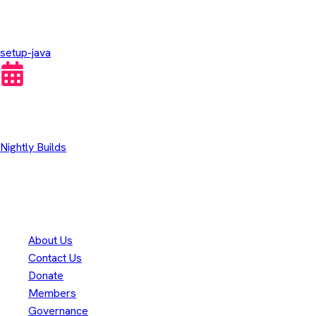
GitHub Actions
setup-java
Other Downloads
Nightly Builds
Thank you to our
300+
contributors
Eclipse Foundation
About Us
Contact Us
Donate
Members
Governance