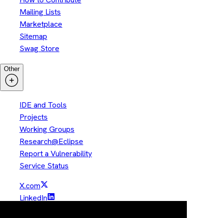
Mailing Lists
Marketplace
Sitemap
Swag Store
Other
IDE and Tools
Projects
Working Groups
Research@Eclipse
Report a Vulnerability
Service Status
X.com
LinkedIn
YouTube