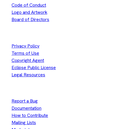
Code of Conduct
Logo and Artwork
Board of Directors
Legal
Privacy Policy
Terms of Use
Copyright Agent
Eclipse Public License
Legal Resources
Useful Links
Report a Bug
Documentation
How to Contribute
Mailing Lists