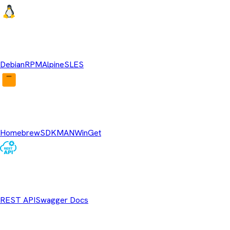
Linux Repositories
Debian
RPM
Alpine
SLES
Package Managers
Homebrew
SDKMAN
WinGet
REST API
REST API
Swagger Docs