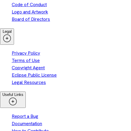
Code of Conduct
Logo and Artwork
Board of Directors
Legal
Privacy Policy
Terms of Use
Copyright Agent
Eclipse Public License
Legal Resources
Useful Links
Report a Bug
Documentation
How to Contribute