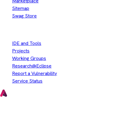
Marketplace
Sitemap
Swag Store
Other
IDE and Tools
Projects
Working Groups
Research@Eclipse
Report a Vulnerability
Service Status
Copyright © Eclipse Foundation. All Rights Reserved.
Java and OpenJDK are trademarks or registered trademarks of
Oracle and/or its affiliates. Other names may be trademarks of
their respective owners.