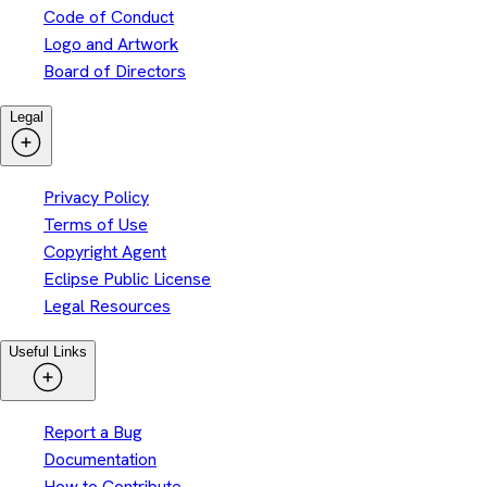
Code of Conduct
Logo and Artwork
Board of Directors
Legal
Privacy Policy
Terms of Use
Copyright Agent
Eclipse Public License
Legal Resources
Useful Links
Report a Bug
Documentation
How to Contribute