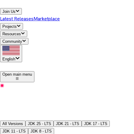
Join Us
Latest Releases
Marketplace
Projects
Resources
Community
English
1
Open main menu
Latest Releases
Download Temurin® JDK
Pick a version, package type, JDK/JRE, and download the
binaries.
All Versions
JDK
25 - LTS
JDK
21 - LTS
JDK
17 - LTS
JDK
11 - LTS
JDK
8 - LTS