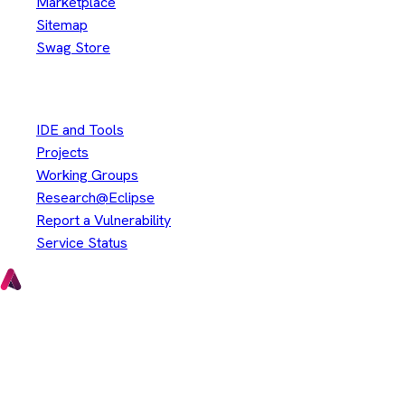
Marketplace
Sitemap
Swag Store
Other
IDE and Tools
Projects
Working Groups
Research@Eclipse
Report a Vulnerability
Service Status
Copyright © Eclipse Foundation. All Rights Reserved.
Java and OpenJDK are trademarks or registered trademarks of
Oracle and/or its affiliates. Other names may be trademarks of
their respective owners.