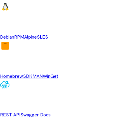
Linux Repositories
Debian
RPM
Alpine
SLES
Package Managers
Homebrew
SDKMAN
WinGet
REST API
REST API
Swagger Docs