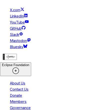
X.com
LinkedIn
YouTube
GitHub
Slack
Mastodon
Bluesky
Eclipse Foundation
About Us
Contact Us
Donate
Members
Governance