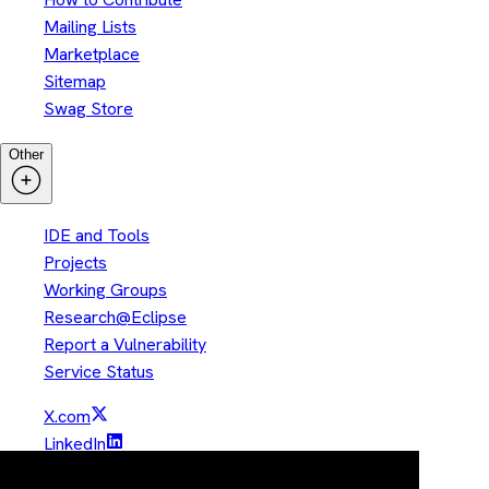
Mailing Lists
Marketplace
Sitemap
Swag Store
Other
IDE and Tools
Projects
Working Groups
Research@Eclipse
Report a Vulnerability
Service Status
X.com
LinkedIn
YouTube