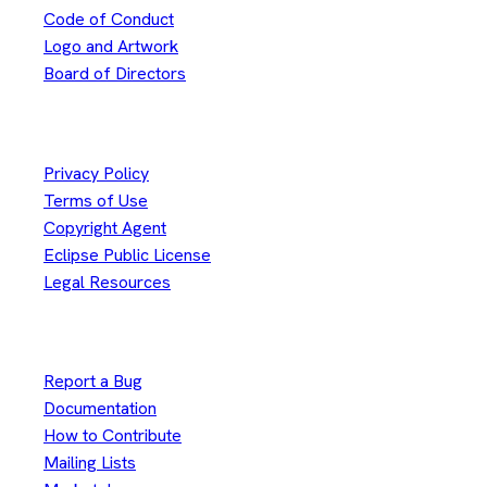
Code of Conduct
Logo and Artwork
Board of Directors
Legal
Privacy Policy
Terms of Use
Copyright Agent
Eclipse Public License
Legal Resources
Useful Links
Report a Bug
Documentation
How to Contribute
Mailing Lists