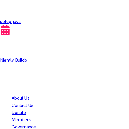
GitHub Actions
setup-java
Other Downloads
Nightly Builds
Thank you to our
300+
contributors
Eclipse Foundation
About Us
Contact Us
Donate
Members
Governance