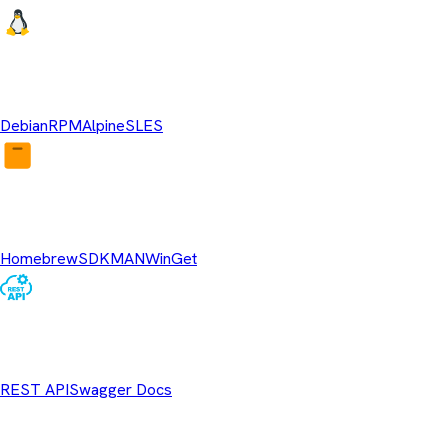
Linux Repositories
Debian
RPM
Alpine
SLES
Package Managers
Homebrew
SDKMAN
WinGet
REST API
REST API
Swagger Docs