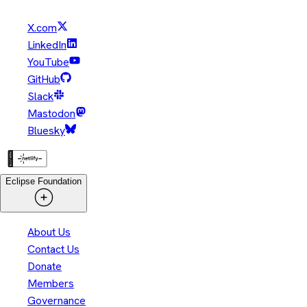
X.com
LinkedIn
YouTube
GitHub
Slack
Mastodon
Bluesky
Eclipse Foundation
About Us
Contact Us
Donate
Members
Governance