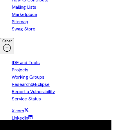
Mailing Lists
Marketplace
Sitemap
Swag Store
Other
IDE and Tools
Projects
Working Groups
Research@Eclipse
Report a Vulnerability
Service Status
X.com
LinkedIn
YouTube