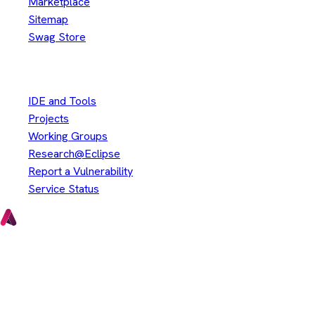
Marketplace
Sitemap
Swag Store
Other
IDE and Tools
Projects
Working Groups
Research@Eclipse
Report a Vulnerability
Service Status
Copyright © Eclipse Foundation. All Rights Reserved.
Java and OpenJDK are trademarks or registered trademarks of
Oracle and/or its affiliates. Other names may be trademarks of
their respective owners.