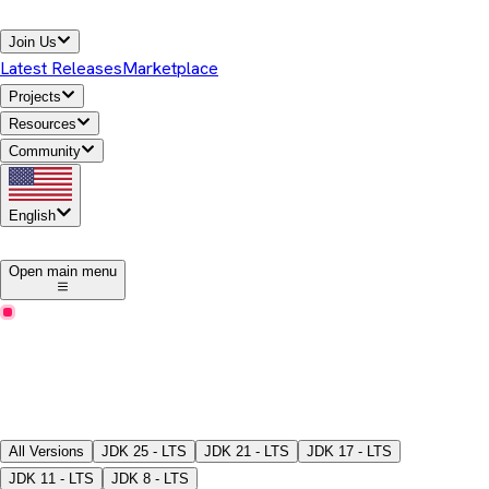
Join Us
Latest Releases
Marketplace
Projects
Resources
Community
English
1
Open main menu
Latest Releases
Download Temurin® JDK
Pick a version, package type, JDK/JRE, and download the
binaries.
All Versions
JDK
25 - LTS
JDK
21 - LTS
JDK
17 - LTS
JDK
11 - LTS
JDK
8 - LTS