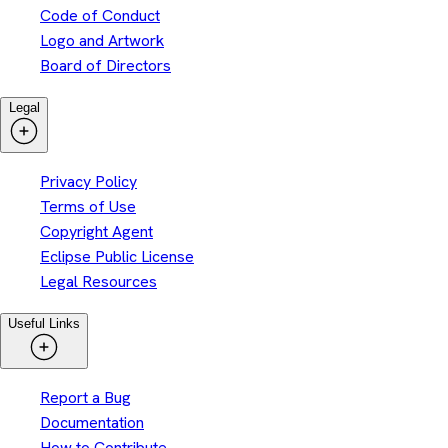
Code of Conduct
Logo and Artwork
Board of Directors
Legal
Privacy Policy
Terms of Use
Copyright Agent
Eclipse Public License
Legal Resources
Useful Links
Report a Bug
Documentation
How to Contribute