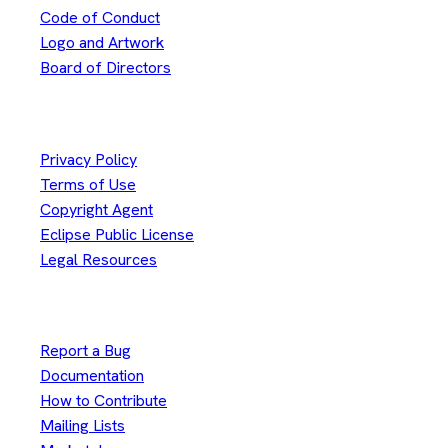
Code of Conduct
Logo and Artwork
Board of Directors
Legal
Privacy Policy
Terms of Use
Copyright Agent
Eclipse Public License
Legal Resources
Useful Links
Report a Bug
Documentation
How to Contribute
Mailing Lists