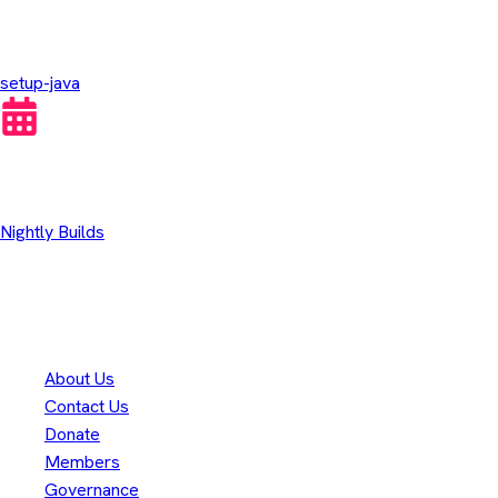
GitHub Actions
setup-java
Other Downloads
Nightly Builds
Thank you to our
300+
contributors
Eclipse Foundation
About Us
Contact Us
Donate
Members
Governance