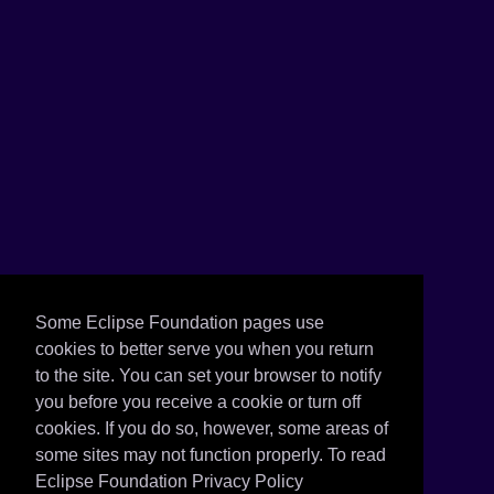
IDE and Tools
Projects
Working Groups
Research@Eclipse
Report a Vulnerability
Service Status
X.com
LinkedIn
YouTube
GitHub
Some Eclipse Foundation pages use
Slack
cookies to better serve you when you return
to the site. You can set your browser to notify
Mastodon
you before you receive a cookie or turn off
Bluesky
cookies. If you do so, however, some areas of
Copyright © Eclipse Foundation. All Rights Reserved.
some sites may not function properly. To read
Eclipse Foundation Privacy Policy