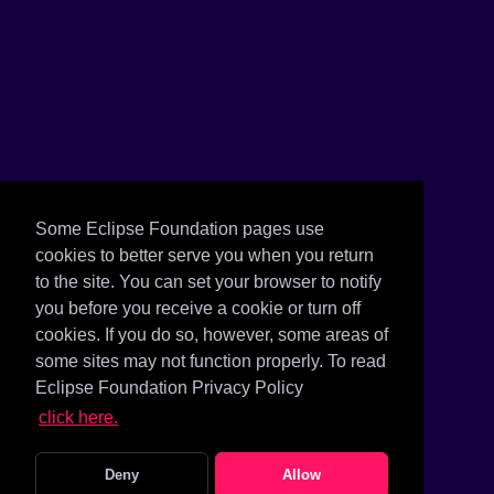
Working Groups
Research@Eclipse
Report a Vulnerability
Service Status
X.com
LinkedIn
YouTube
GitHub
Some Eclipse Foundation pages use
Slack
cookies to better serve you when you return
to the site. You can set your browser to notify
Mastodon
you before you receive a cookie or turn off
Bluesky
cookies. If you do so, however, some areas of
Copyright © Eclipse Foundation. All Rights Reserved.
some sites may not function properly. To read
Eclipse Foundation Privacy Policy
Java and OpenJDK are trademarks or registered trademarks of
click here.
Oracle and/or its affiliates. Other names may be trademarks of
their respective owners.
Deny
Allow