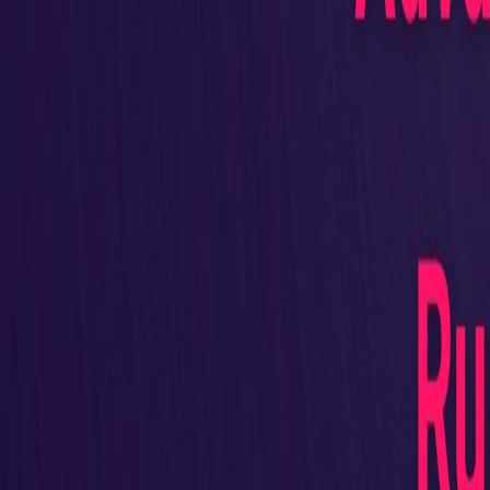
All Authors