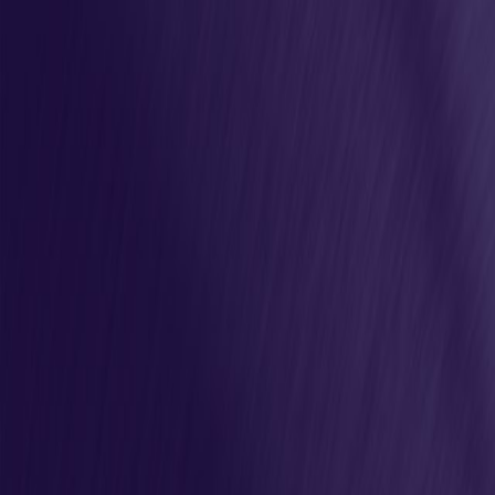
Join Us
Latest Releases
Marketplace
Projects
Resources
Community
Deutsch
1
Open main menu
News
News & Updates
Follow the latest updates from the Eclipse Adoptium Project
All Sources