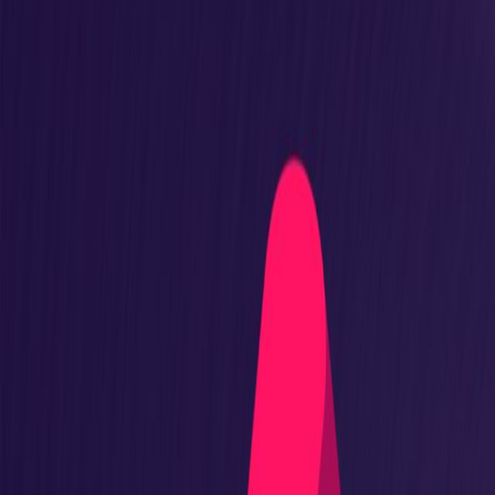
Adoptium