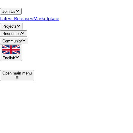
Join Us
Latest Releases
Marketplace
Projects
Resources
Community
English
1
Open main menu