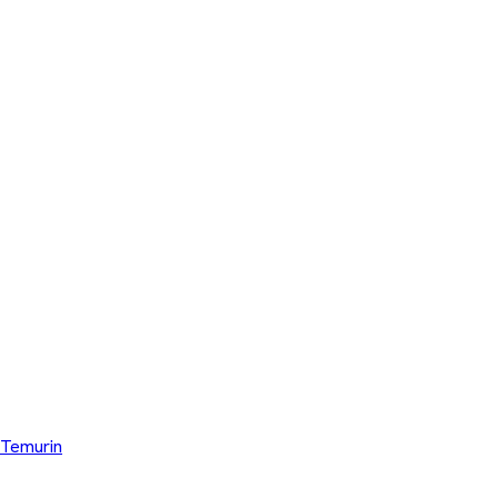
Temurin