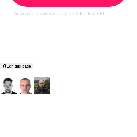
— Automate downloads via the Adoptium API
Help us make these docs great!
All Adoptium docs are open source. See something that's wrong
or unclear?
Edit this page
Documentation Authors