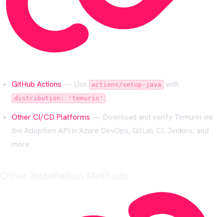
GitHub Actions
— Use
with
actions/setup-java
distribution: 'temurin'
Other CI/CD Platforms
— Download and verify Temurin via
the Adoptium API in Azure DevOps, GitLab CI, Jenkins, and
more
Other Installation Methods