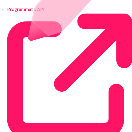
Programmatic API