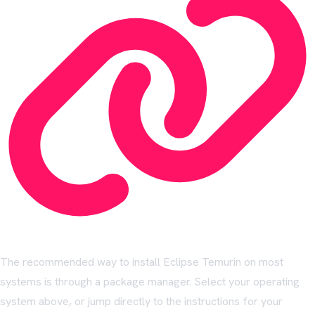
The recommended way to install Eclipse Temurin on most
systems is through a package manager. Select your operating
system above, or jump directly to the instructions for your