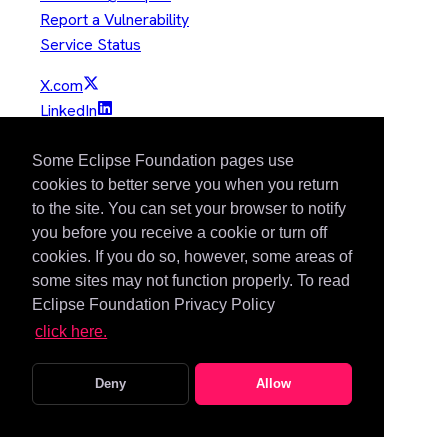
Report a Vulnerability
Service Status
X.com
LinkedIn
YouTube
GitHub
Some Eclipse Foundation pages use
Slack
cookies to better serve you when you return
to the site. You can set your browser to notify
Mastodon
you before you receive a cookie or turn off
Bluesky
cookies. If you do so, however, some areas of
Copyright © Eclipse Foundation. All Rights Reserved.
some sites may not function properly. To read
Eclipse Foundation Privacy Policy
Java and OpenJDK are trademarks or registered trademarks of
click here.
Oracle and/or its affiliates. Other names may be trademarks of
their respective owners.
Deny
Allow