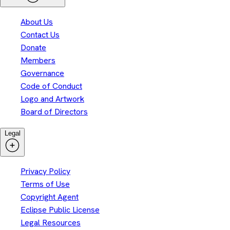
About Us
Contact Us
Donate
Members
Governance
Code of Conduct
Logo and Artwork
Board of Directors
Legal
Privacy Policy
Terms of Use
Copyright Agent
Eclipse Public License
Legal Resources