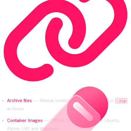
Archive files
— Manual installation from
or
.tar.gz
.zip
archives
Container Images
— Official Docker images for Ubuntu,
Alpine, UBI, and Windows