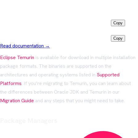
Install via
Winget
Latest LTS
winget install EclipseAdoptium.Temurin.25.JDK
Copy
Java 11
winget install EclipseAdoptium.Temurin.11.JDK
Copy
Read documentation →
Eclipse Temurin
is available for download in multiple installation
package formats. The binaries are supported on the
architectures and operating systems listed in
Supported
Platforms
. If you’re migrating to Temurin, you can learn about
the differences between Oracle JDK and Temurin in our
Migration Guide
and any steps that you might need to take.
Package Managers