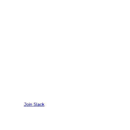
Join our Slack channel to discuss and reach out to
maintainers.
Join Slack
Thank you to our
300+
contributors
Eclipse Foundation