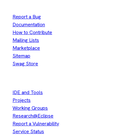
Useful Links
Report a Bug
Documentation
How to Contribute
Mailing Lists
Marketplace
Sitemap
Swag Store
Other
IDE and Tools
Projects
Working Groups
Research@Eclipse
Report a Vulnerability
Service Status