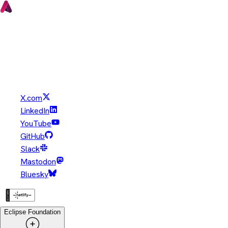
Copyright © Eclipse Foundation. All Rights Reserved.
Java and OpenJDK are trademarks or registered trademarks of
Oracle and/or its affiliates. Other names may be trademarks of
their respective owners.
X.com
LinkedIn
YouTube
GitHub
Slack
Mastodon
Bluesky
Eclipse Foundation