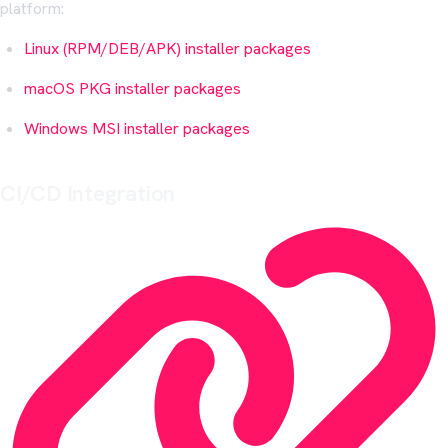
platform:
Linux (RPM/DEB/APK) installer packages
macOS PKG installer packages
Windows MSI installer packages
CI/CD Integration