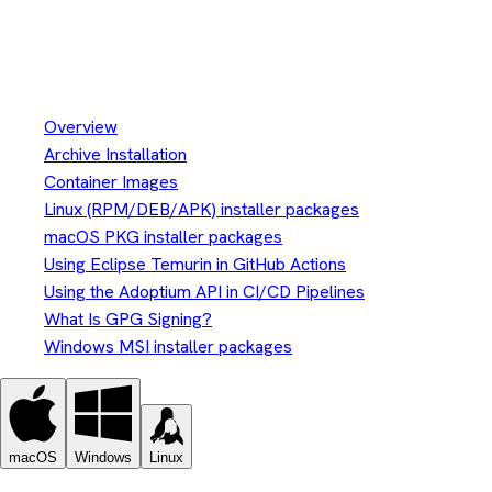
Install Eclipse Temurin™
Installation
Overview
Archive Installation
Container Images
Linux (RPM/DEB/APK) installer packages
macOS PKG installer packages
Using Eclipse Temurin in GitHub Actions
Using the Adoptium API in CI/CD Pipelines
What Is GPG Signing?
Windows MSI installer packages
macOS
Windows
Linux