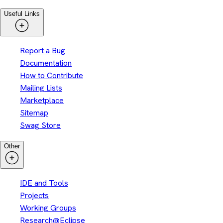
Useful Links
Report a Bug
Documentation
How to Contribute
Mailing Lists
Marketplace
Sitemap
Swag Store
Other
IDE and Tools
Projects
Working Groups
Research@Eclipse