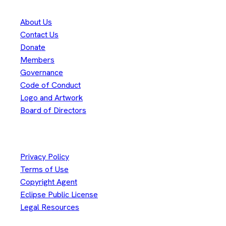
About Us
Contact Us
Donate
Members
Governance
Code of Conduct
Logo and Artwork
Board of Directors
Legal
Privacy Policy
Terms of Use
Copyright Agent
Eclipse Public License
Legal Resources