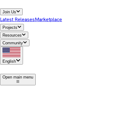
Join Us
Latest Releases
Marketplace
Projects
Resources
Community
English
1
Open main menu