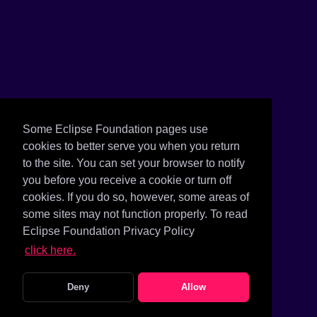
Research@Eclipse
Report a Vulnerability
Service Status
X.com
LinkedIn
YouTube
GitHub
Some Eclipse Foundation pages use
Slack
cookies to better serve you when you return
to the site. You can set your browser to notify
Mastodon
you before you receive a cookie or turn off
Bluesky
cookies. If you do so, however, some areas of
Copyright © Eclipse Foundation. All Rights Reserved.
some sites may not function properly. To read
Eclipse Foundation Privacy Policy
Java and OpenJDK are trademarks or registered trademarks of
click here.
Oracle and/or its affiliates. Other names may be trademarks of
their respective owners.
Deny
Allow