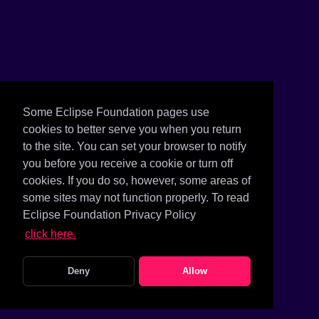
Report a Vulnerability
Service Status
X.com
LinkedIn
YouTube
GitHub
Some Eclipse Foundation pages use
Slack
cookies to better serve you when you return
to the site. You can set your browser to notify
Mastodon
you before you receive a cookie or turn off
Bluesky
cookies. If you do so, however, some areas of
Copyright © Eclipse Foundation. All Rights Reserved.
some sites may not function properly. To read
Eclipse Foundation Privacy Policy
Java and OpenJDK are trademarks or registered trademarks of
click here.
Oracle and/or its affiliates. Other names may be trademarks of
their respective owners.
Deny
Allow