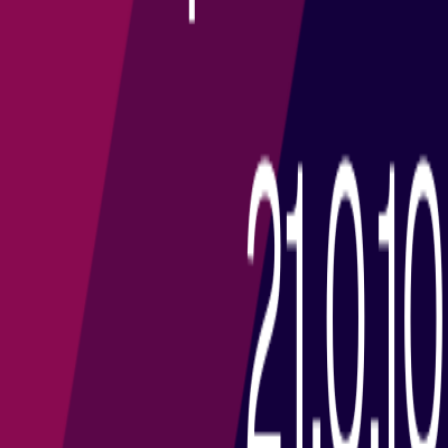
All Tags