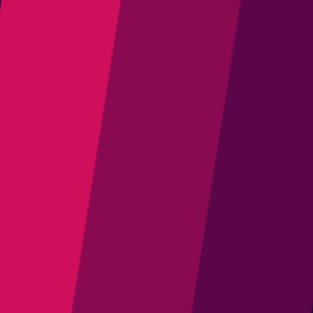
Join Us
Latest Releases
Marketplace
Projects
Resources
Community
中文
1
Open main menu
News
News & Updates
Follow the latest updates from the Eclipse Adoptium Project
All Sources