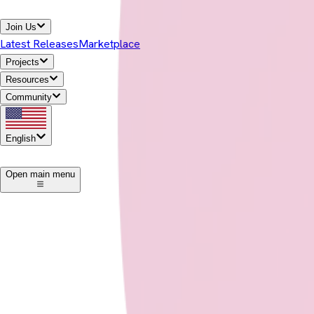
Join Us
Latest Releases
Marketplace
Projects
Resources
Community
English
1
Open main menu
Download Temurin®
→