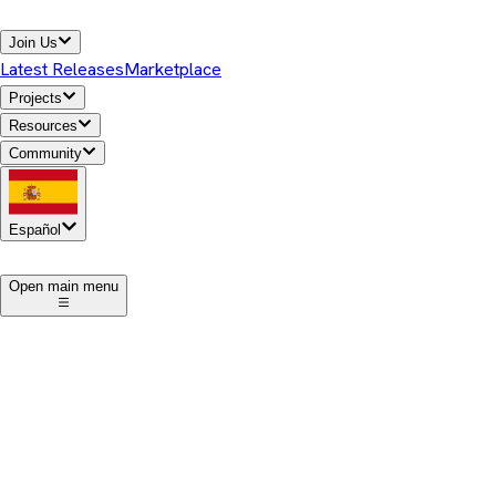
Join Us
Latest Releases
Marketplace
Projects
Resources
Community
Español
1
Open main menu