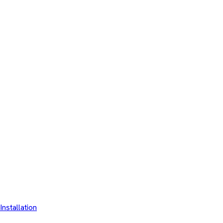
Installation