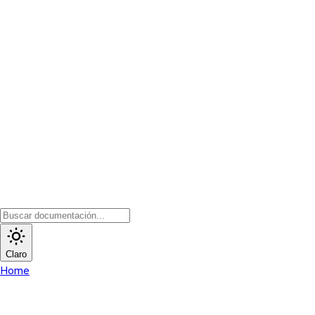
Claro
Home