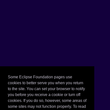
IDE and Tools
Projects
Working Groups
Research@Eclipse
Report a Vulnerability
Service Status
X.com
LinkedIn
YouTube
GitHub
Some Eclipse Foundation pages use
Slack
cookies to better serve you when you return
to the site. You can set your browser to notify
Mastodon
you before you receive a cookie or turn off
Bluesky
cookies. If you do so, however, some areas of
Copyright © Eclipse Foundation. All Rights Reserved.
some sites may not function properly. To read